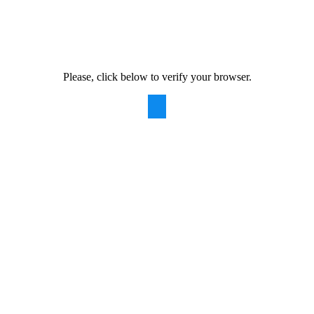
Please, click below to verify your browser.